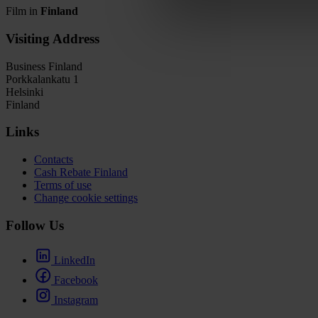
Film in
Finland
Visiting Address
Business Finland
Porkkalankatu 1
Helsinki
Finland
Links
Contacts
Cash Rebate Finland
Terms of use
Change cookie settings
Follow Us
LinkedIn
Facebook
Instagram