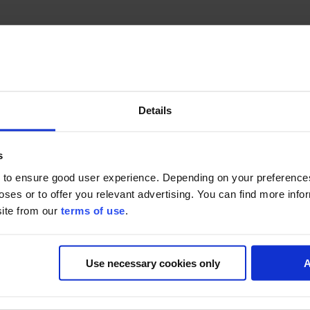
Details
s
ces and comparisons to ridiculous heights! It follows a pair of hilari
rent way.
 to ensure good user experience. Depending on your preferenc
poses or to offer you relevant advertising. You can find more inf
site from our
terms of use
.
Present
(UK),
Nelvana
(CAN), produced in association with YTV, 
Use necessary cookies only
A