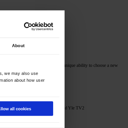
About
ously individual twins who have the unique ability to choose a new
es, we may also use
ormation about how user
ROBLOX TV Studios, Nickelodeon and Yle TV2
llow all cookies