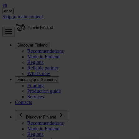
en
Skip to main content
Discover Finland
Recommendations
Made in Finland
Regions
Reliable partner
What's new
Funding and Supports
Funding
Production guide
Services
Contacts
Discover Finland
Recommendations
Made in Finland
Regions