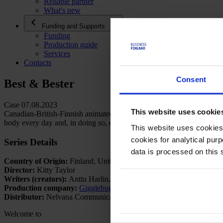
Reliable partner
What's new
Funding and Supports
Funding
Production guide
Services
Contacts
Consent
Best & Bester
Case 07.08.2023
This website uses cookie
Canadian-British-Finnish animated buddy comedy takes the idea of choi
body every day and, in doing so, experience life in a completely diffe
This website uses cookies
cookies for analytical pur
Series Details
data is processed on this 
Country of Origin:
Finland, United Kingdom, Canada
Director:
Kitty Taylor
Writers (creators):
Anttu Harlin, Joonas Utti
Production company:
Gigglebug Entertainment
, co-producers:
Eye 
Distributor:
Nelvana Communications
Welcome to