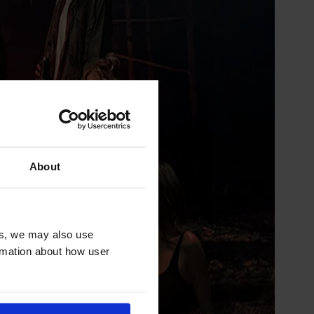
About
es, we may also use
ormation about how user