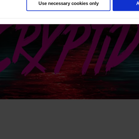
Use necessary cookies only
A