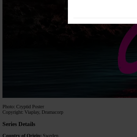
Photo: Cryptid Poster
Copyright: Viaplay, Dramacorp
Series Details
Country of Origin:
Sweden