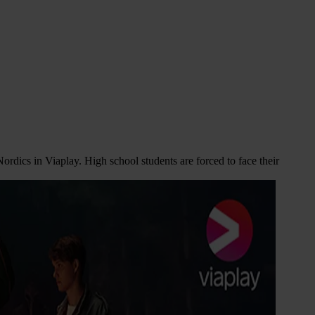
ordics in Viaplay. High school students are forced to face their