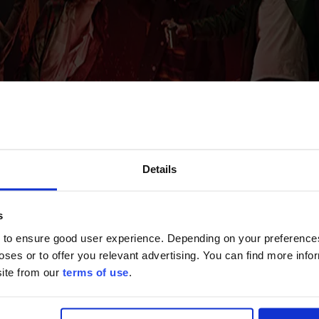
Details
s
 to ensure good user experience. Depending on your preferenc
poses or to offer you relevant advertising. You can find more inf
site from our
terms of use
.