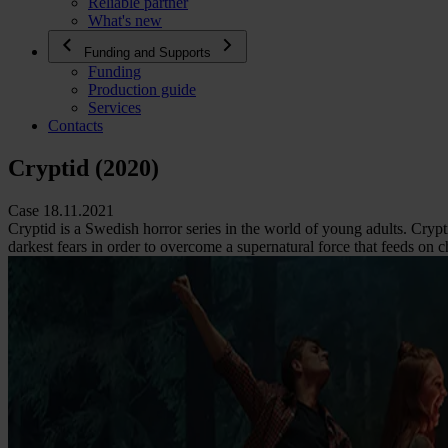
Reliable partner
What's new
Funding and Supports
Funding
Production guide
Services
Contacts
Cryptid (2020)
Case 18.11.2021
Cryptid is a Swedish horror series in the world of young adults. Crypt
darkest fears in order to overcome a supernatural force that feeds on