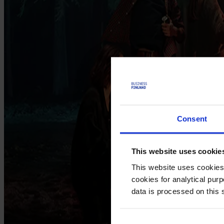
Consent
This website uses cookie
This website uses cookies
cookies for analytical pur
data is processed on this 