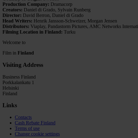
Production Company:
Dramacorp
Creators:
Daniel di Grado, Sylvain Runberg
Director:
David Berron, Daniel di Grado
Head Writers:
Henrik Jansson-Schweizer, Morgan Jensen
Distributors:
Viaplay, Pandastorm Pictures, AMC Networks Internatio
Filming Location in Finland:
Turku
Welcome to
Film in
Finland
Visiting Address
Business Finland
Porkkalankatu 1
Helsinki
Finland
Links
Contacts
Cash Rebate Finland
Terms of use
Change cookie settings