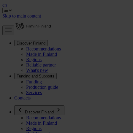
en
Skip to main content
Discover Finland
Recommendations
Made in Finland
Regions
Reliable partner
What's new
Funding and Supports
Funding
Production guide
Services
Contacts
Discover Finland
Recommendations
Made in Finland
Regions