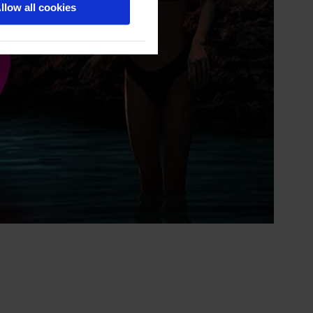
llow all cookies