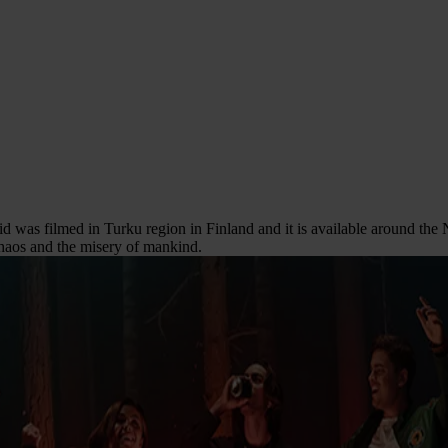
id was filmed in Turku region in Finland and it is available around the N
 chaos and the misery of mankind.