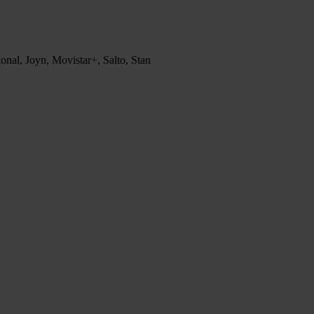
nal, Joyn, Movistar+, Salto, Stan