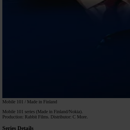
Mobile 101 / Made in Finland
Mobile 101 series (Made in Finland/Nokia).
Production: Rabbit Films. Distributor: C More.
Series Details