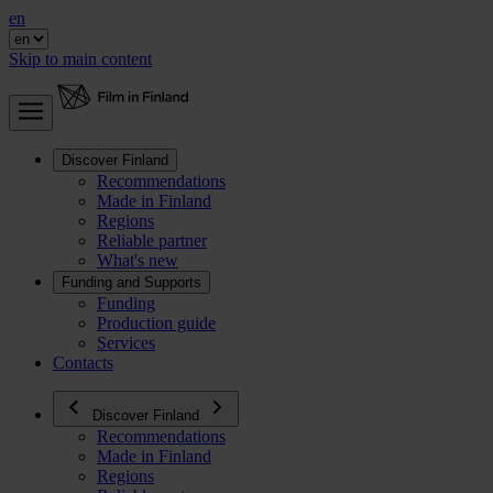
en
Skip to main content
Discover Finland
Recommendations
Made in Finland
Regions
Reliable partner
What's new
Funding and Supports
Funding
Production guide
Services
Contacts
Discover Finland
Recommendations
Made in Finland
Regions