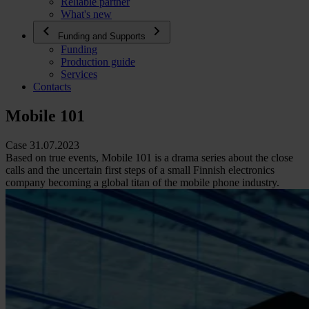
Reliable partner
What's new
Funding and Supports
Funding
Production guide
Services
Contacts
Mobile 101
Case 31.07.2023
Based on true events, Mobile 101 is a drama series about the close
calls and the uncertain first steps of a small Finnish electronics
company becoming a global titan of the mobile phone industry.