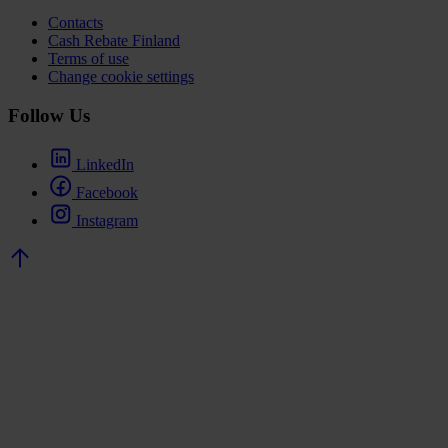
Contacts
Cash Rebate Finland
Terms of use
Change cookie settings
Follow Us
LinkedIn
Facebook
Instagram