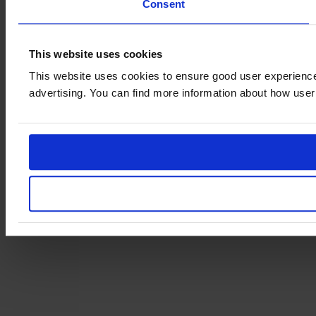
Consent
This website uses cookies
This website uses cookies to ensure good user experience
advertising. You can find more information about how user