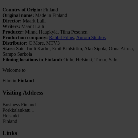
Country of Origin:
Finland
Original name:
Made in Finland
Director:
Maarit Lalli
Writers:
Maarit Lalli
Producer:
Minna Haapkylä, Tiina Pesonen
Production company:
Rabbit Films
,
Aurora Studios
Distributor:
C More, MTV3
Stars:
Satu Tuuli Karhu, Emil Kihlström, Aku Sipola, Oona Airola,
Sampo Sarkola
Filming locations in Finland:
Oulu, Helsinki, Turku, Salo
Welcome to
Film in
Finland
Visiting Address
Business Finland
Porkkalankatu 1
Helsinki
Finland
Links