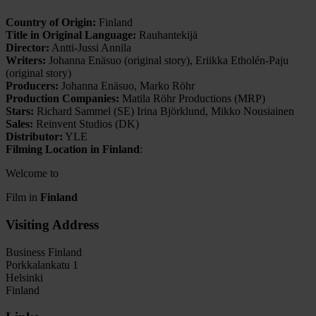
Country of Origin:
Finland
Title in Original Language:
Rauhantekijä
Director:
Antti-Jussi Annila
Writers:
Johanna Enäsuo (original story), Eriikka Etholén-Paju
(original story)
Producers:
Johanna Enäsuo, Marko Röhr
Production Companies:
Matila Röhr Productions (MRP)
Stars:
Richard Sammel (SE) Irina Björklund, Mikko Nousiainen
Sales:
Reinvent Studios (DK)
Distributor:
YLE
Filming Location in Finland
:
Welcome to
Film in
Finland
Visiting Address
Business Finland
Porkkalankatu 1
Helsinki
Finland