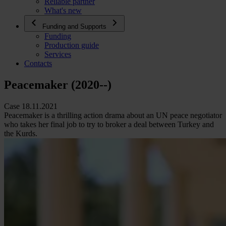
Reliable partner
What's new
Funding and Supports
Funding
Production guide
Services
Contacts
Peacemaker (2020--)
Case 18.11.2021
Peacemaker is a thrilling action drama about an UN peace negotiator
who takes her final job to try to broker a deal between Turkey and
the Kurds.