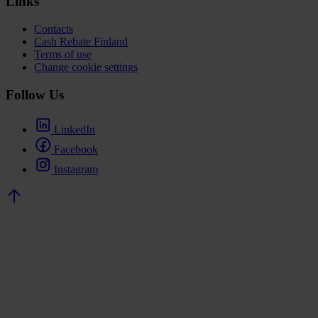
Links
Contacts
Cash Rebate Finland
Terms of use
Change cookie settings
Follow Us
LinkedIn
Facebook
Instagram