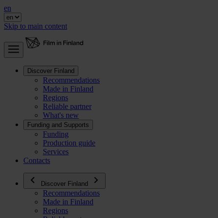
en
Skip to main content
Discover Finland
Recommendations
Made in Finland
Regions
Reliable partner
What's new
Funding and Supports
Funding
Production guide
Services
Contacts
Discover Finland
Recommendations
Made in Finland
Regions