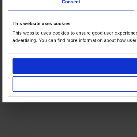
Consent
This website uses cookies
This website uses cookies to ensure good user experience
advertising. You can find more information about how user