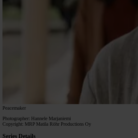
Peacemaker
Photographer: Hannele Marjaniemi
Copyright:
MRP Matila Röhr Productions Oy
Series Details