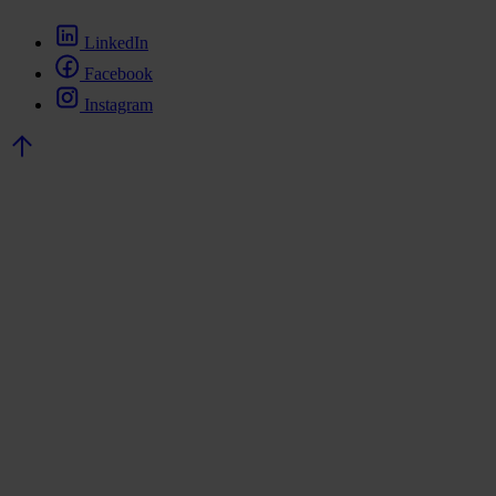
LinkedIn
Facebook
Instagram