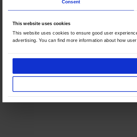
Consent
This website uses cookies
This website uses cookies to ensure good user experience
advertising. You can find more information about how user