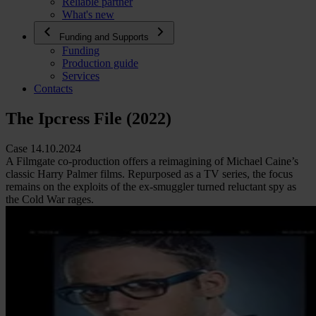
Reliable partner
What's new
Funding and Supports
Funding
Production guide
Services
Contacts
The Ipcress File (2022)
Case 14.10.2024
A Filmgate co-production offers a reimagining of Michael Caine’s
classic Harry Palmer films. Repurposed as a TV series, the focus
remains on the exploits of the ex-smuggler turned reluctant spy as
the Cold War rages.