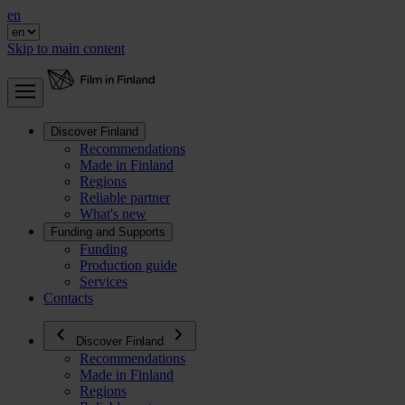
en
Skip to main content
Discover Finland
Recommendations
Made in Finland
Regions
Reliable partner
What's new
Funding and Supports
Funding
Production guide
Services
Contacts
Discover Finland
Recommendations
Made in Finland
Regions