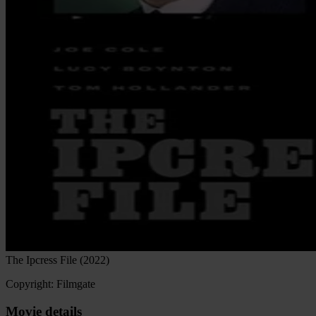
The Ipcress File (2022)
Copyright: Filmgate
Movie details