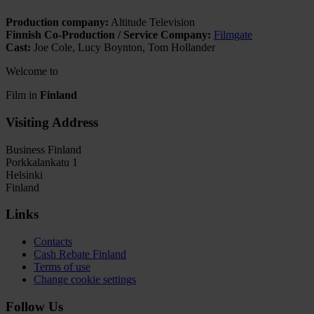
Production company:
Altitude Television
Finnish Co-Production / Service Company:
Filmgate
Cast:
Joe Cole, Lucy Boynton, Tom Hollander
Welcome to
Film in
Finland
Visiting Address
Business Finland
Porkkalankatu 1
Helsinki
Finland
Links
Contacts
Cash Rebate Finland
Terms of use
Change cookie settings
Follow Us