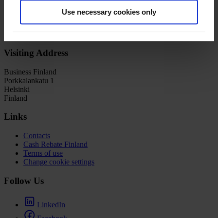
Distributor:
CAA Media Finance
Use necessary cookies only
Welcome to
Film in
Finland
Visiting Address
Business Finland
Porkkalankatu 1
Helsinki
Finland
Links
Contacts
Cash Rebate Finland
Terms of use
Change cookie settings
Follow Us
LinkedIn