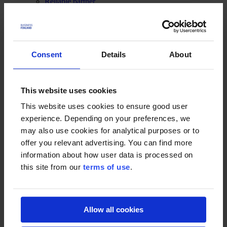
Reliable partner
What's new
Funding and Supports
Funding
Production guide
Consent
Details
About
Services
Contacts
What Remains (2022)
This website uses cookies
This website uses cookies to ensure good user
Case 31.07.2023
What Remains (2022) is a Chinese production based on true story
experience. Depending on your preferences, we
about the unsolved murder of a boy in 1990’s Sweden. It is mainly
may also use cookies for analytical purposes or to
shot at Paimio Sanatorium near Turku, and also a lot along the coast
offer you relevant advertising. You can find more
of Helsinki’s neighboring town, Espoo.
information about how user data is processed on
Movie details
this site from our
terms of use
.
Country of Origin:
China
Director:
Ran Huang
Writers:
Ran Huang, Megan Everett-Skarsgard
Stars:
Gustaf Skarsgård, Andrea Riseborough, Stellan Skarsgård
Allow all cookies
Producers:
Ran Huang, Jessica Chen