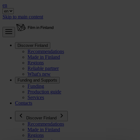
en
Skip to main content
Discover Finland
Recommendations
Made in Finland
Regions
Reliable partner
What's new
Funding and Supports
Funding
Production guide
Services
Contacts
Discover Finland
Recommendations
Made in Finland
Regions