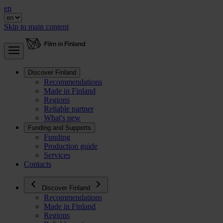
en
Skip to main content
Discover Finland
Recommendations
Made in Finland
Regions
Reliable partner
What's new
Funding and Supports
Funding
Production guide
Services
Contacts
Discover Finland
Recommendations
Made in Finland
Regions