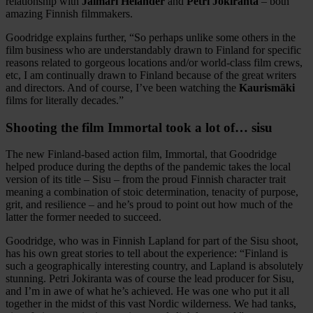
relationship with
Jalmari Helander
and
Petri Jokiranta
– both
amazing Finnish filmmakers.
Goodridge explains further, “So perhaps unlike some others in the
film business who are understandably drawn to Finland for specific
reasons related to gorgeous locations and/or world-class film crews,
etc, I am continually drawn to Finland because of the great writers
and directors. And of course, I’ve been watching the
Kaurismäki
films for literally decades.”
Shooting the film Immortal took a lot of… sisu
The new Finland-based action film, Immortal, that Goodridge
helped produce during the depths of the pandemic takes the local
version of its title – Sisu – from the proud Finnish character trait
meaning a combination of stoic determination, tenacity of purpose,
grit, and resilience – and he’s proud to point out how much of the
latter the former needed to succeed.
Goodridge, who was in Finnish Lapland for part of the Sisu shoot,
has his own great stories to tell about the experience: “Finland is
such a geographically interesting country, and Lapland is absolutely
stunning. Petri Jokiranta was of course the lead producer for Sisu,
and I’m in awe of what he’s achieved. He was one who put it all
together in the midst of this vast Nordic wilderness. We had tanks,