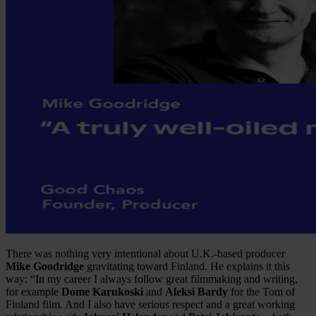
There was nothing very intentional about U.K.-based producer
Mike Goodridge
gravitating toward Finland. He explains it this
way: “In my career I always follow great filmmaking and writing,
for example
Dome Karukoski
and
Aleksi Bardy
for the Tom of
Finland film. And I also have serious respect and a great working