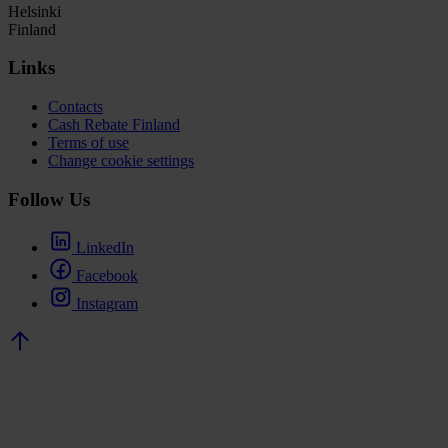
Helsinki
Finland
Links
Contacts
Cash Rebate Finland
Terms of use
Change cookie settings
Follow Us
LinkedIn
Facebook
Instagram