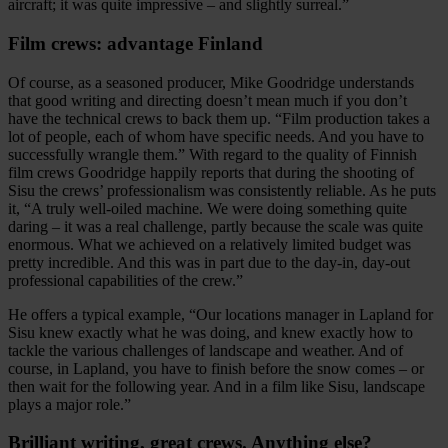
aircraft; it was quite impressive – and slightly surreal.”
Film crews: advantage Finland
Of course, as a seasoned producer, Mike Goodridge understands
that good writing and directing doesn’t mean much if you don’t
have the technical crews to back them up. “Film production takes a
lot of people, each of whom have specific needs. And you have to
successfully wrangle them.” With regard to the quality of Finnish
film crews Goodridge happily reports that during the shooting of
Sisu the crews’ professionalism was consistently reliable. As he puts
it, “A truly well-oiled machine. We were doing something quite
daring – it was a real challenge, partly because the scale was quite
enormous. What we achieved on a relatively limited budget was
pretty incredible. And this was in part due to the day-in, day-out
professional capabilities of the crew.”
He offers a typical example, “Our locations manager in Lapland for
Sisu knew exactly what he was doing, and knew exactly how to
tackle the various challenges of landscape and weather. And of
course, in Lapland, you have to finish before the snow comes – or
then wait for the following year. And in a film like Sisu, landscape
plays a major role.”
Brilliant writing, great crews. Anything else?