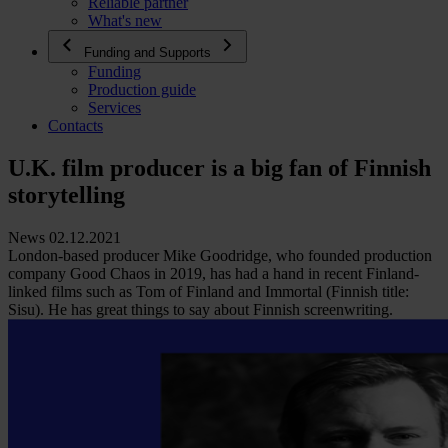
Reliable partner
What's new
Funding and Supports
Funding
Production guide
Services
Contacts
U.K. film producer is a big fan of Finnish
storytelling
News 02.12.2021
London-based producer Mike Goodridge, who founded production
company Good Chaos in 2019, has had a hand in recent Finland-
linked films such as Tom of Finland and Immortal (Finnish title:
Sisu). He has great things to say about Finnish screenwriting.