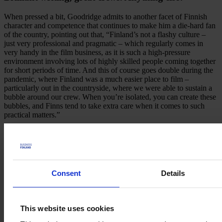
When pressed a bit, Goodridge admits to another facet of Finnish
character and competence that continues to make him a die-hard fan
of the country, pointing out that, “Finland’s not a flashy culture –
just very professional and pragmatic – which regularly comes in
very handy in the film business, as it is such a high-pressure
environment involving lots of highly skilled people coming together
for short periods of time. And this of course goes double during the
pandemic, where Finland was a much easier place to film –
particularly out in the countryside, where we were able to sustain a
bubble around our crew. When you’re isolated, you can create these
bubbles, and Finns tend to take extra care when it comes to such
practical matters.”
With regard to the quality of Finnish film crews
Goodridge happily reports that during the shooting of
Sisu the crews’ professionalism was consistently
reliable. As he puts it, “A truly well-oiled machine."
Consent
Details
Good Chaos
Good Chaos is the production, executive producing, consulting and
management company run by
Mike Goodridge
. Based in London
This website uses cookies
but with projects set up all over the world, Goodridge has
formidable relationships with film-makers, financiers and distributors