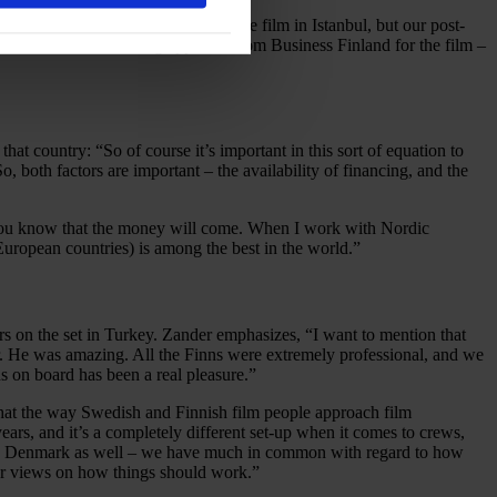
ot possible. We decided to shoot the film in Istanbul, but our post-
st and efficient funding approval from Business Finland for the film –
hat country: “So of course it’s important in this sort of equation to
, both factors are important – the availability of financing, and the
hen you know that the money will come. When I work with Nordic
 European countries) is among the best in the world.”
rs on the set in Turkey. Zander emphasizes, “I want to mention that
ver. He was amazing. All the Finns were extremely professional, and we
 on board has been a real pleasure.”
that the way Swedish and Finnish film people approach film
ears, and it’s a completely different set-up when it comes to crews,
and Denmark as well – we have much in common with regard to how
lar views on how things should work.”