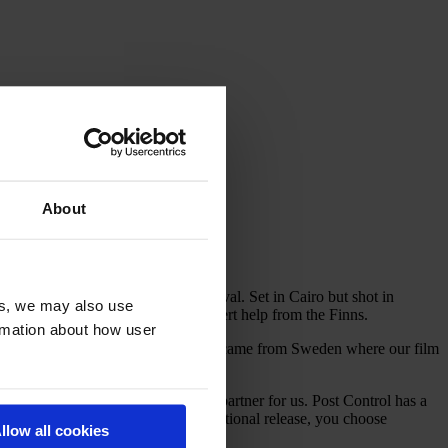
About
tion at this year’s Cannes film festival. Set in Cairo but shot in
es, we may also use
ect came to fruition – with some expert help from the Finns.
ormation about how user
 to do this film. Most of our funding came from Sweden where our film
me our Finnish partners for the film.
iately felt they were the perfect partner for us. Post Control has a
ons and is going to have an international release, you choose
llow all cookies