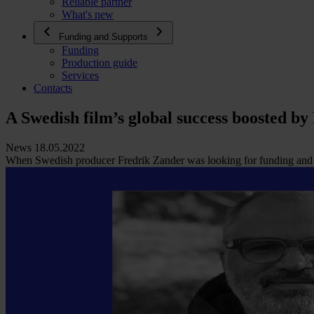
Reliable partner
What's new
Funding and Supports
Funding
Production guide
Services
Contacts
A Swedish film’s global success boosted by
News 18.05.2022
When Swedish producer Fredrik Zander was looking for funding and ta