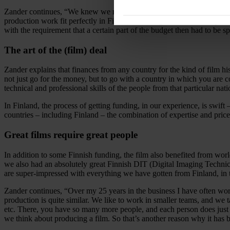
Zander continues, “We knew we needed to do the actual shooting of the 
production work fit perfectly in Finland, with regard to both our qual
with the requirement that a certain part of the budget then had to be s
The art of the (film) deal
Zander explains that finances from any country for the kind of film his
not just go for the money, but to go with a country in which you are co
technical and professional skills of the people from that particular nati
In Finland, the process of getting funding, in our experience, is swi
countries – including Finland – the combination of expertise and price
Great films require great people
In addition to some Finnish funding, the film also benefited from wor
we also had an absolutely great Finnish DIT (Digital Imaging Technici
are super-impressed with everything we have gotten from Finland, in 
Zander continues, “Over my 25 years in the business I have often wor
production is quite similar. We like to work in smaller teams, and we t
etc. There, you have so many more people, and each person does ju
we think about producing a film. So that’s another reason why it has