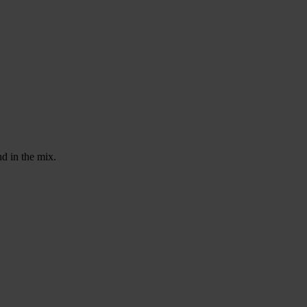
d in the mix.