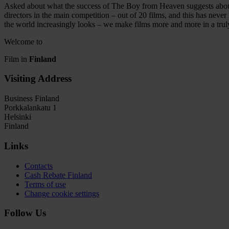
Asked about what the success of The Boy from Heaven suggests about t
directors in the main competition – out of 20 films, and this has neve
the world increasingly looks – we make films more and more in a trul
Welcome to
Film in
Finland
Visiting Address
Business Finland
Porkkalankatu 1
Helsinki
Finland
Links
Contacts
Cash Rebate Finland
Terms of use
Change cookie settings
Follow Us