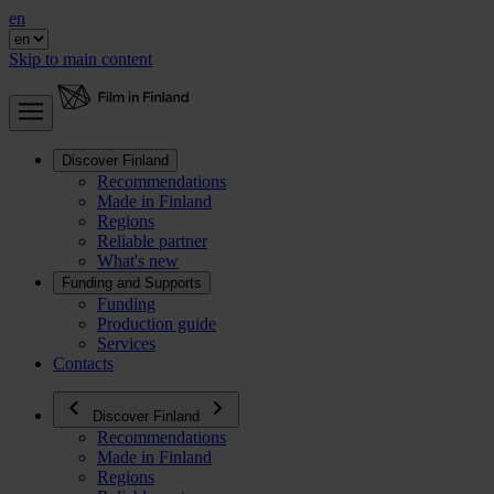
en
Skip to main content
Discover Finland
Recommendations
Made in Finland
Regions
Reliable partner
What's new
Funding and Supports
Funding
Production guide
Services
Contacts
Discover Finland
Recommendations
Made in Finland
Regions