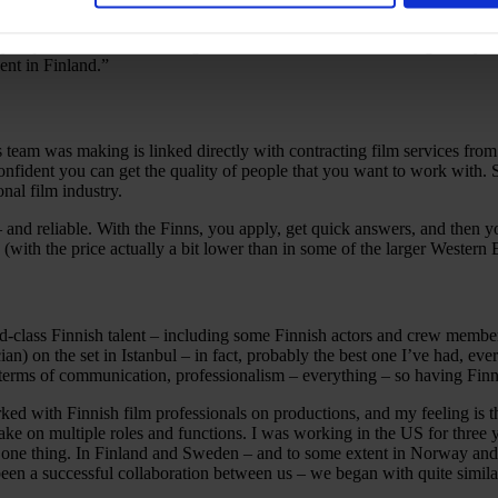
film in a place that would feel like Cairo – as shooting in Cairo was n
ity requirements and the budget we had, and because we also got very fa
pent in Finland.”
 team was making is linked directly with contracting film services from t
nfident you can get the quality of people that you want to work with. So
onal film industry.
ft – and reliable. With the Finns, you apply, get quick answers, and t
 (with the price actually a bit lower than in some of the larger Western
ld-class Finnish talent – including some Finnish actors and crew membe
an) on the set in Istanbul – in fact, probably the best one I’ve had, e
terms of communication, professionalism – everything – so having Finns
ked with Finnish film professionals on productions, and my feeling is 
ake on multiple roles and functions. I was working in the US for three y
st one thing. In Finland and Sweden – and to some extent in Norway 
 been a successful collaboration between us – we began with quite simi