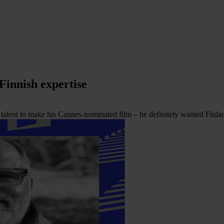
 Finnish expertise
lent to make his Cannes-nominated film – he definitely wanted Finlan