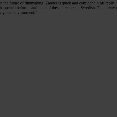
he future of filmmaking, Zander is quick and confident in his reply. “
r happened before – and none of these three are in Swedish. That pretty 
y global environment.”