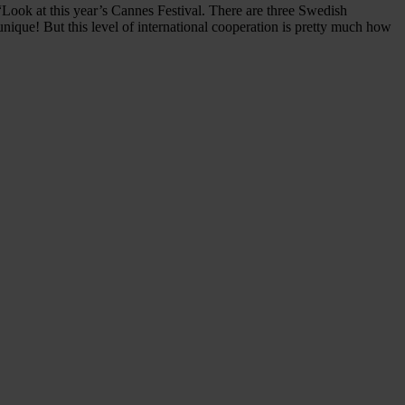
Look at this year’s Cannes Festival. There are three Swedish
unique! But this level of international cooperation is pretty much how