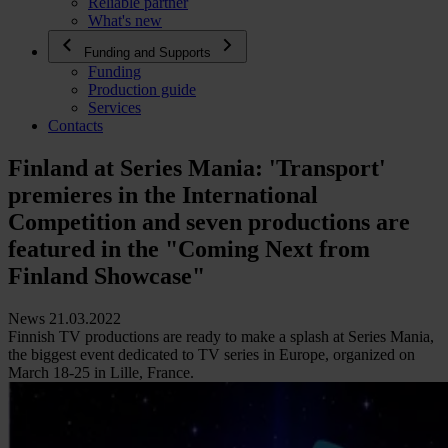
Reliable partner
What's new
Funding and Supports
Funding
Production guide
Services
Contacts
Finland at Series Mania: 'Transport'
premieres in the International
Competition and seven productions are
featured in the "Coming Next from
Finland Showcase"
News 21.03.2022
Finnish TV productions are ready to make a splash at Series Mania,
the biggest event dedicated to TV series in Europe, organized on
March 18-25 in Lille, France.