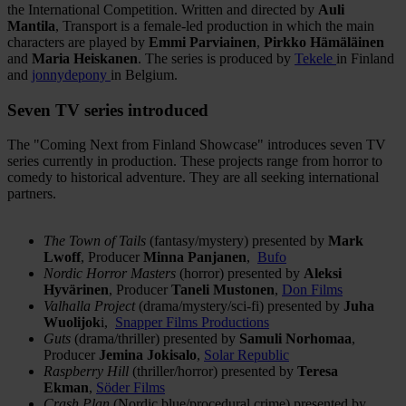
the International Competition. Written and directed by
Auli
Mantila
, Transport is a female-led production in which the main
characters are played by
Emmi Parviainen
,
Pirkko Hämäläinen
and
Maria Heiskanen
. The series is produced by
Tekele
in Finland
and
jonnydepony
in Belgium.
Seven TV series introduced
The "Coming Next from Finland Showcase" introduces seven TV
series currently in production. These projects range from horror to
comedy to historical adventure. They are all seeking international
partners.
The Town of Tails
(fantasy/mystery) presented by
Mark
Lwoff
, Producer
Minna Panjanen
,
Bufo
Nordic Horror Masters
(horror) presented by
Aleksi
Hyvärinen
, Producer
Taneli Mustonen
,
Don Films
Valhalla Project
(drama/mystery/sci-fi) presented by
Juha
Wuolijok
i,
Snapper Films Productions
Guts
(drama/thriller) presented by
Samuli Norhomaa
,
Producer
Jemina Jokisalo
,
Solar Republic
Raspberry Hill
(thriller/horror) presented by
Teresa
Ekman
,
Söder Films
Crash Plan
(Nordic blue/procedural crime) presented by