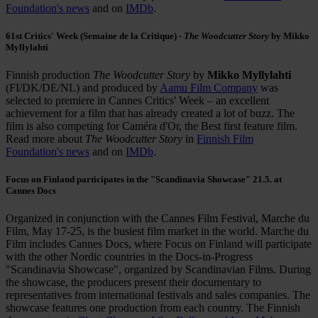
Foundation's news
and on
IMDb
.
61st Critics' Week (Semaine de la Critique) -
The Woodcutter Story
by Mikko
Myllylahti
Finnish production
The Woodcutter Story
by
Mikko Myllylahti
(FI/DK/DE/NL) and produced by
Aamu Film Company
was
selected to premiere in Cannes Critics' Week – an excellent
achievement for a film that has already created a lot of buzz. The
film is also competing for Caméra d'Or, the Best first feature film.
Read more about
The Woodcutter Story
in
Finnish Film
Foundation's news
and on
IMDb
.
Focus on Finland participates in the "Scandinavia Showcase" 21.5. at
Cannes Docs
Organized in conjunction with the Cannes Film Festival, Marche du
Film, May 17-25, is the busiest film market in the world. Marche du
Film includes Cannes Docs, where Focus on Finland will participate
with the other Nordic countries in the Docs-in-Progress
"Scandinavia Showcase", organized by Scandinavian Films. During
the showcase, the producers present their documentary to
representatives from international festivals and sales companies. The
showcase features one production from each country. The Finnish