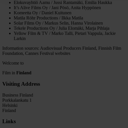
Elokuvayhtiö Aamu / Jussi Rantamäki, Emilia Haukka
It’s Alive Films Oy / Jani Pösö, Anita Hyppönen
Komeetta Oy / Daniel Kuitunen
Matila Röhr Productions / Ilkka Matila
Solar Films Oy / Markus Selin, Hanna Virolainen
Tekele Productions Oy / Julia Elomäki, Marja Pihlaja
Yellow Film & TV / Marko Talli, Pietari Vappula, Jackie
Larkin
Information sources: Audiovisual Producers Finland, Finnish Film
Foundation, Cannes Festival websites
Welcome to
Film in
Finland
Visiting Address
Business Finland
Porkkalankatu 1
Helsinki
Finland
Links