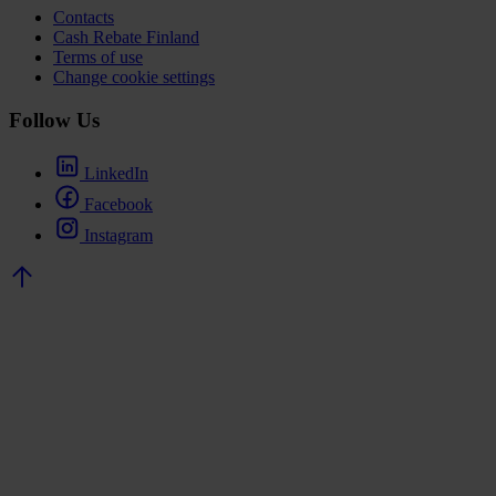
Contacts
Cash Rebate Finland
Terms of use
Change cookie settings
Follow Us
LinkedIn
Facebook
Instagram