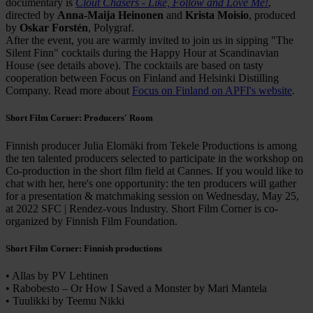
documentary is
Clout Chasers - Like, Follow and Love Me!
,
directed by
Anna-Maija Heinonen
and
Krista Moisio
, produced
by
Oskar Forstén
, Polygraf.
After the event, you are warmly invited to join us in sipping "The
Silent Finn" cocktails during the Happy Hour at Scandinavian
House (see details above). The cocktails are based on tasty
cooperation between Focus on Finland and Helsinki Distilling
Company. Read more about
Focus on Finland on APFI's website
.
Short Film Corner: Producers' Room
Finnish producer Julia Elomäki from Tekele Productions is among
the ten talented producers selected to participate in the workshop on
Co-production in the short film field at Cannes. If you would like to
chat with her, here's one opportunity: the ten producers will gather
for a presentation & matchmaking session on Wednesday, May 25,
at 2022 SFC | Rendez-vous Industry. Short Film Corner is co-
organized by Finnish Film Foundation.
Short Film Corner: Finnish productions
• Allas by PV Lehtinen
• Rabobesto – Or How I Saved a Monster by Mari Mantela
• Tuulikki by Teemu Nikki