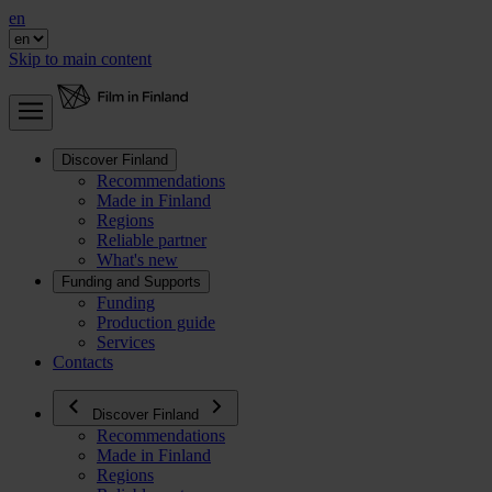
en
Skip to main content
Discover Finland
Recommendations
Made in Finland
Regions
Reliable partner
What's new
Funding and Supports
Funding
Production guide
Services
Contacts
Discover Finland
Recommendations
Made in Finland
Regions