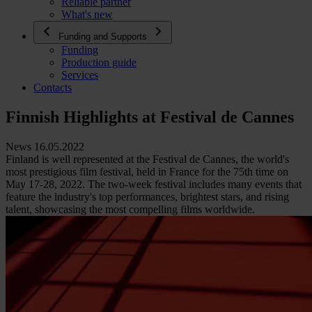
Reliable partner
What's new
Funding and Supports
Funding
Production guide
Services
Contacts
Finnish Highlights at Festival de Cannes
News 16.05.2022
Finland is well represented at the Festival de Cannes, the world's
most prestigious film festival, held in France for the 75th time on
May 17-28, 2022. The two-week festival includes many events that
feature the industry's top performances, brightest stars, and rising
talent, showcasing the most compelling films worldwide.