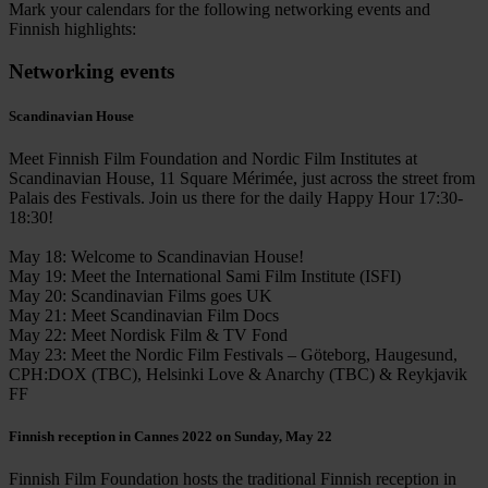
Mark your calendars for the following networking events and
Finnish highlights:
Networking events
Scandinavian House
Meet Finnish Film Foundation and Nordic Film Institutes at
Scandinavian House, 11 Square Mérimée, just across the street from
Palais des Festivals. Join us there for the daily Happy Hour 17:30-
18:30!
May 18: Welcome to Scandinavian House!
May 19: Meet the International Sami Film Institute (ISFI)
May 20: Scandinavian Films goes UK
May 21: Meet Scandinavian Film Docs
May 22: Meet Nordisk Film & TV Fond
May 23: Meet the Nordic Film Festivals – Göteborg, Haugesund,
CPH:DOX (TBC), Helsinki Love & Anarchy (TBC) & Reykjavik
FF
Finnish reception in Cannes 2022 on Sunday, May 22
Finnish Film Foundation hosts the traditional Finnish reception in