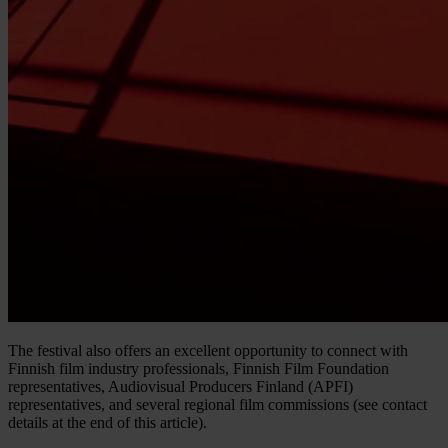
The festival also offers an excellent opportunity to connect with
Finnish film industry professionals, Finnish Film Foundation
representatives, Audiovisual Producers Finland (APFI)
representatives, and several regional film commissions (see contact
details at the end of this article).