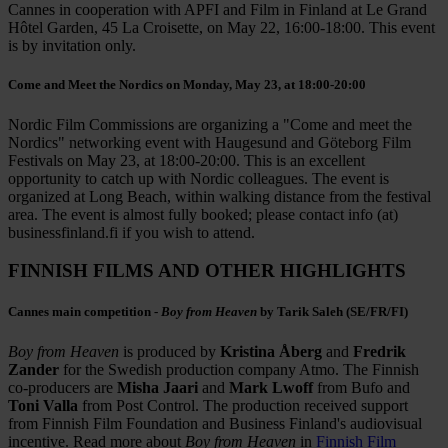
Cannes in cooperation with APFI and Film in Finland at Le Grand
Hôtel Garden, 45 La Croisette, on May 22, 16:00-18:00. This event
is by invitation only.
Come and Meet the Nordics on Monday, May 23, at 18:00-20:00
Nordic Film Commissions are organizing a "Come and meet the
Nordics" networking event with Haugesund and Göteborg Film
Festivals on May 23, at 18:00-20:00. This is an excellent
opportunity to catch up with Nordic colleagues. The event is
organized at Long Beach, within walking distance from the festival
area. The event is almost fully booked; please contact info (at)
businessfinland.fi if you wish to attend.
FINNISH FILMS AND OTHER HIGHLIGHTS
Cannes main competition -
Boy from Heaven
by Tarik Saleh (SE/FR/FI)
Boy from Heaven
is produced by
Kristina Åberg
and
Fredrik
Zander
for the Swedish production company Atmo. The Finnish
co-producers are
Misha Jaari
and
Mark Lwoff
from Bufo and
Toni Valla
from Post Control. The production received support
from Finnish Film Foundation and Business Finland's audiovisual
incentive. Read more about
Boy from Heaven
in
Finnish Film