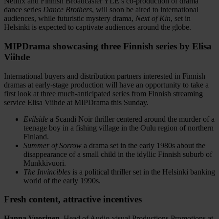
Netflix and Finnish Broadcaster YLE’s co-production of drama
dance series
Dance Brothers
, will soon be aired to international
audiences, while futuristic mystery drama,
Next of Kin
, set in
Helsinki is expected to captivate audiences around the globe.
MIPDrama showcasing three Finnish series by Elisa
Viihde
International buyers and distribution partners interested in Finnish
dramas at early-stage production will have an opportunity to take a
first look at three much-anticipated series from Finnish streaming
service Elisa Viihde at MIPDrama this Sunday.
Evilside
a Scandi Noir thriller centered around the murder of a
teenage boy in a fishing village in the Oulu region of northern
Finland.
Summer of Sorrow
a drama set in the early 1980s about the
disappearance of a small child in the idyllic Finnish suburb of
Munkkivuori.
The Invincibles
is a political thriller set in the Helsinki banking
world of the early 1990s.
Fresh content, attractive incentives
Hanna Vuorinen
, Head of Audio-visual Productions Promotions at