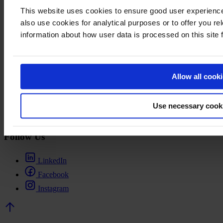
Visiting Address
This website uses cookies to ensure good user experien
also use cookies for analytical purposes or to offer you re
Business Finland
Porkkalankatu 1
information about how user data is processed on this site
Helsinki
Finland
Links
Allow all cook
Contacts
Cash Rebate Finland
Use necessary cook
Terms of use
Change cookie settings
Follow Us
LinkedIn
Facebook
Instagram