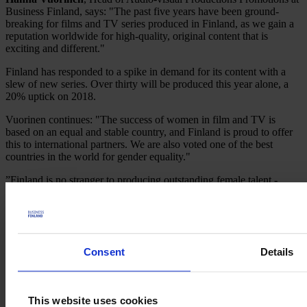
Business Finland, says: "The past five years have been ground-
breaking for films and TV series produced in Finland, as we gain a
reputation worldwide for high-quality, original content that is
exciting and different."
Finland has responded to a spike in demand for its content with a
slew of new series. Over thirty will be produced this year alone, a
20% uptick on 2018.
Vuorinen continues: "The success of women in film and TV is
based on an equal and stable country, and Finland is proud to offer
this to international partners. We are also voted one of the best
countries in the world for gender equality."
”Finland is no stranger to producing outstanding female talent -
many of our highly respected directors and producers have worked
in the industry for decades. The combination of attractive financial
incentives for film-making and a global need for unique content has
finally put Finland's exceptional creative talent on the world stage”,
concludes Vuorinen.
Consent
Details
Welcome to
Film in
Finland
This website uses cookies