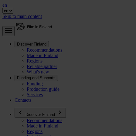
en
Skip to main content
Discover Finland
Recommendations
Made in Finland
Regions
Reliable partner
What's new
Funding and Supports
Funding
Production guide
Services
Contacts
Discover Finland
Recommendations
Made in Finland
Regions