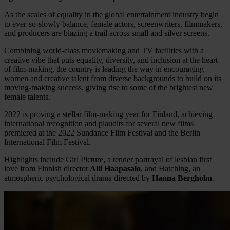
As the scales of equality in the global entertainment industry begin
to ever-so-slowly balance, female actors, screenwriters, filmmakers,
and producers are blazing a trail across small and silver screens.
Combining world-class moviemaking and TV facilities with a
creative vibe that puts equality, diversity, and inclusion at the heart
of film-making, the country is leading the way in encouraging
women and creative talent from diverse backgrounds to build on its
moving-making success, giving rise to some of the brightest new
female talents.
2022 is proving a stellar film-making year for Finland, achieving
international recognition and plaudits for several new films
premiered at the 2022 Sundance Film Festival and the Berlin
International Film Festival.
Highlights include Girl Picture, a tender portrayal of lesbian first
love from Finnish director
Alli Haapasalo
, and Hatching, an
atmospheric psychological drama directed by
Hanna Bergholm
.