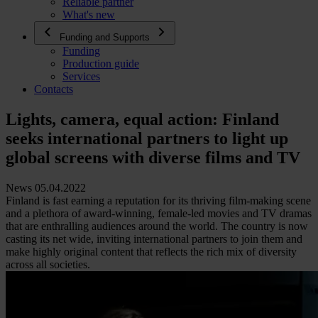
Reliable partner
What's new
Funding and Supports
Funding
Production guide
Services
Contacts
Lights, camera, equal action: Finland
seeks international partners to light up
global screens with diverse films and TV
News 05.04.2022
Finland is fast earning a reputation for its thriving film-making scene
and a plethora of award-winning, female-led movies and TV dramas
that are enthralling audiences around the world. The country is now
casting its net wide, inviting international partners to join them and
make highly original content that reflects the rich mix of diversity
across all societies.