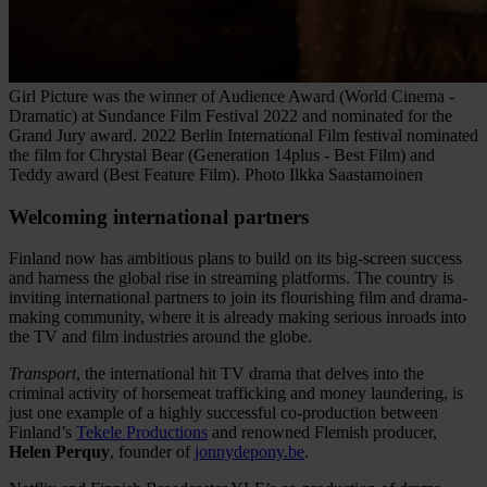
Girl Picture was the winner of Audience Award (World Cinema -
Dramatic) at Sundance Film Festival 2022 and nominated for the
Grand Jury award. 2022 Berlin International Film festival nominated
the film for Chrystal Bear (Generation 14plus - Best Film) and
Teddy award (Best Feature Film). Photo Ilkka Saastamoinen
Welcoming international partners
Finland now has ambitious plans to build on its big-screen success
and harness the global rise in streaming platforms. The country is
inviting international partners to join its flourishing film and drama-
making community, where it is already making serious inroads into
the TV and film industries around the globe.
Transport
, the international hit TV drama that delves into the
criminal activity of horsemeat trafficking and money laundering, is
just one example of a highly successful co-production between
Finland’s
Tekele Productions
and renowned Flemish producer,
Helen Perquy
, founder of
jonnydepony.be
.