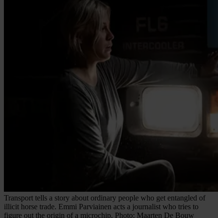
Transport tells a story about ordinary people who get entangled of
illicit horse trade. Emmi Parviainen acts a journalist who tries to
figure out the origin of a microchip. Photo: Maarten De Bouw