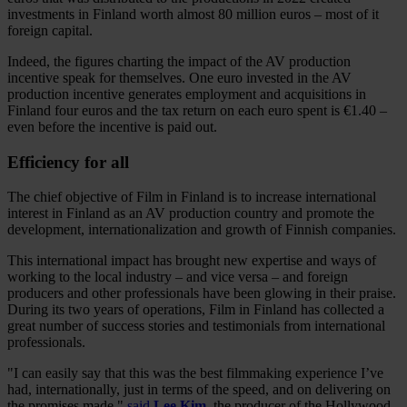
investments in Finland worth almost 80 million euros – most of it
foreign capital.
Indeed, the figures charting the impact of the AV production
incentive speak for themselves. One euro invested in the AV
production incentive generates employment and acquisitions in
Finland four euros and the tax return on each euro spent is €1.40 –
even before the incentive is paid out.
Efficiency for all
The chief objective of Film in Finland is to increase international
interest in Finland as an AV production country and promote the
development, internationalization and growth of Finnish companies.
This international impact has brought new expertise and ways of
working to the local industry – and vice versa – and foreign
producers and other professionals have been glowing in their praise.
During its two years of operations, Film in Finland has collected a
great number of success stories and testimonials from international
professionals.
"I can easily say that this was the best filmmaking experience I’ve
had, internationally, just in terms of the speed, and on delivering on
the promises made,"
said
Lee Kim
, the producer of the Hollywood