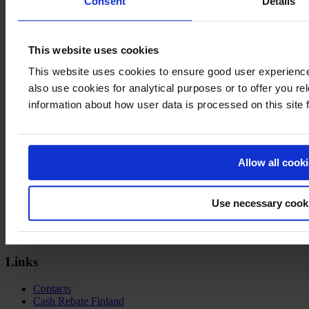
Consent
Details
Sources:
Study of Competitiveness – How promotion services can help to
This website uses cookies
secure long-term growth and transformation in Finland, Business
This website uses cookies to ensure good user experien
Finland report 1/2023
(public 6.10.2023)
also use cookies for analytical purposes or to offer you re
Audiovisual Producers Finland ry data 2023
information about how user data is processed on this site
Welcome to
Film in
Finland
Allow all cook
Visiting Address
Business Finland
Use necessary cook
Porkkalankatu 1
Helsinki
Finland
Links
Contacts
Cash Rebate Finland