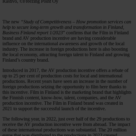
Rastivo, ©Freezing Point Oy
The new
“Study of Competitiveness – How promotion services can
help to secure long-term growth and transformation in Finland,
Business Finland report 1/2023
” confirms that the Film in Finland
brand and AV production incentive are having considerable
influence on the international awareness and growth of the local
industry. The increase in foreign productions here is also boosting
the local economy, attracting foreign talent to Finland and growing
Finland’s country brand.
Introduced in 2017, the AV production incentive offers a rebate of
up to 25 per cent of production costs for local and international
productions. Recent years have seen an increase in the number of
foreign productions seizing the opportunity to film here thanks to
this incentive. Film in Finland is the marketing brand that highlights
the Finnish content, know-how, talent, companies, and the AV
production incentive. The Film in Finland brand was created in
2021 to support the successful launch of the incentive.
The following year, in 2022, just over half of the 29 productions to
receive the AV production incentive were from abroad. The impact
of these international productions was substantial. The 20 million
euros that was distributed to the productions in 2022 created