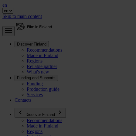
en
Skip to main content
Discover Finland
Recommendations
Made in Finland
Regions
Reliable partner
What's new
Funding and Supports
Funding
Production guide
Services
Contacts
Discover Finland
Recommendations
Made in Finland
Regions