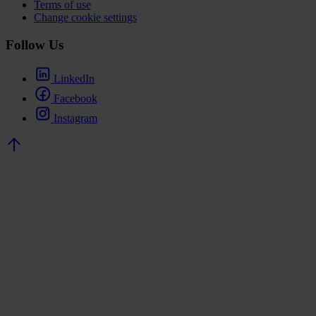
Terms of use
Change cookie settings
Follow Us
LinkedIn
Facebook
Instagram