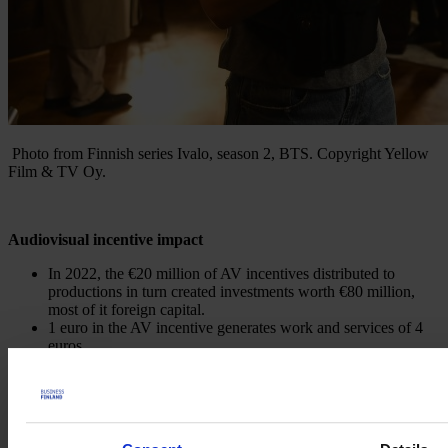
Photo from Finnish series Ivalo, season 2, BTS.
Copyright Yellow
Film & TV Oy.
Audiovisual incentive impact
In 2022, the €20 million of AV incentives distributed to
productions in turn created investments worth €80 million,
most of it foreign capital.
1 euro in the AV incentive generates work and services of 4
euros.
The tax return on each euro is 1,40 € even before the AV
incentive is paid.
The popularity of the AV incentive in 2023 saw its €9.5
million budget used up already by June of that year.