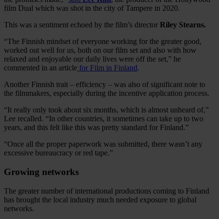
film Dual which was shot in the city of Tampere in 2020.
This was a sentiment echoed by the film’s director
Riley Stearns.
“The Finnish mindset of everyone working for the greater good,
worked out well for us, both on our film set and also with how
relaxed and enjoyable our daily lives were off the set,” he
commented in an article
for Film in Finland
.
Another Finnish trait – efficiency – was also of significant note to
the filmmakers, especially during the incentive application process.
“It really only took about six months, which is almost unheard of,”
Lee recalled. “In other countries, it sometimes can take up to two
years, and this felt like this was pretty standard for Finland.”
“Once all the proper paperwork was submitted, there wasn’t any
excessive bureaucracy or red tape.”
Growing networks
The greater number of international productions coming to Finland
has brought the local industry much needed exposure to global
networks.