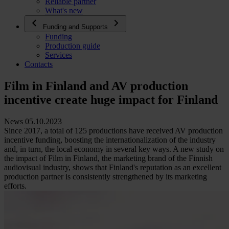
Reliable partner
What's new
Funding and Supports
Funding
Production guide
Services
Contacts
Film in Finland and AV production
incentive create huge impact for Finland
News 05.10.2023
Since 2017, a total of 125 productions have received AV production
incentive funding, boosting the internationalization of the industry
and, in turn, the local economy in several key ways. A new study on
the impact of Film in Finland, the marketing brand of the Finnish
audiovisual industry, shows that Finland's reputation as an excellent
production partner is consistently strengthened by its marketing
efforts.