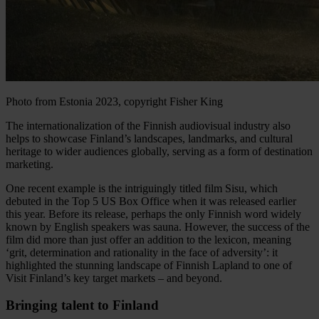
Photo from Estonia 2023, copyright
Fisher King
The internationalization of the Finnish audiovisual industry also
helps to showcase Finland’s landscapes, landmarks, and cultural
heritage to wider audiences globally, serving as a form of destination
marketing.
One recent example is the intriguingly titled film Sisu, which
debuted in the Top 5 US Box Office when it was released earlier
this year. Before its release, perhaps the only Finnish word widely
known by English speakers was sauna. However, the success of the
film did more than just offer an addition to the lexicon, meaning
‘grit, determination and rationality in the face of adversity’: it
highlighted the stunning landscape of Finnish Lapland to one of
Visit Finland’s key target markets – and beyond.
Bringing talent to Finland