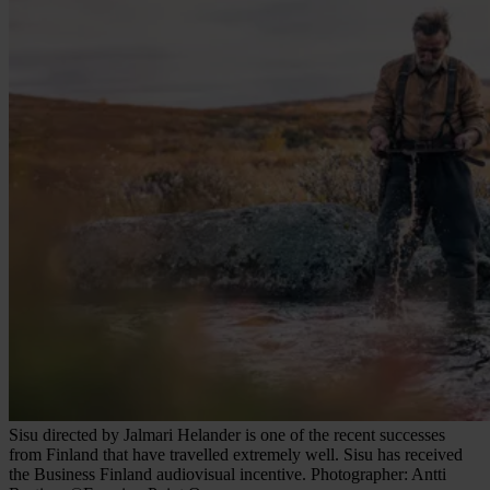
Sisu directed by Jalmari Helander is one of the recent successes
from Finland that have travelled extremely well. Sisu has received
the Business Finland audiovisual incentive. Photographer: Antti