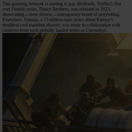
This growing network is starting to pay dividends. Netflix’s first
ever Finnish series, Dance Brothers, was released in 2023,
showcasing a more diverse, contemporary brand of storytelling.
Elsewhere, Estonia, a 15-million-euro series about Europe’s
deadliest civil maritime disaster, was made in collaboration with
creatives from such globally lauded series as Chernobyl.