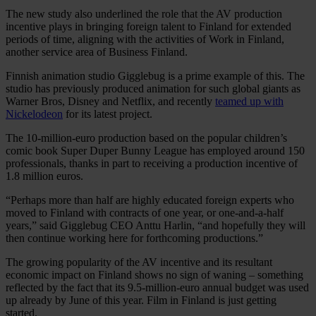
The new study also underlined the role that the AV production
incentive plays in bringing foreign talent to Finland for extended
periods of time, aligning with the activities of Work in Finland,
another service area of Business Finland.
Finnish animation studio Gigglebug is a prime example of this. The
studio has previously produced animation for such global giants as
Warner Bros, Disney and Netflix, and recently
teamed up with
Nickelodeon
for its latest project.
The 10-million-euro production based on the popular children’s
comic book Super Duper Bunny League has employed around 150
professionals, thanks in part to receiving a production incentive of
1.8 million euros.
“Perhaps more than half are highly educated foreign experts who
moved to Finland with contracts of one year, or one-and-a-half
years,” said Gigglebug CEO Anttu Harlin, “and hopefully they will
then continue working here for forthcoming productions.”
The growing popularity of the AV incentive and its resultant
economic impact on Finland shows no sign of waning – something
reflected by the fact that its 9.5-million-euro annual budget was used
up already by June of this year. Film in Finland is just getting
started.