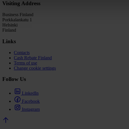
Visiting Address
Business Finland
Porkkalankatu 1
Helsinki
Finland
Links
Contacts
Cash Rebate Finland
Terms of use
Change cookie settings
Follow Us
LinkedIn
Facebook
Instagram