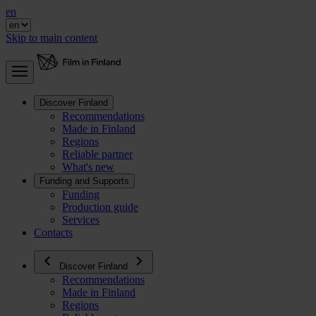
en
Skip to main content
Discover Finland
Recommendations
Made in Finland
Regions
Reliable partner
What's new
Funding and Supports
Funding
Production guide
Services
Contacts
Discover Finland
Recommendations
Made in Finland
Regions