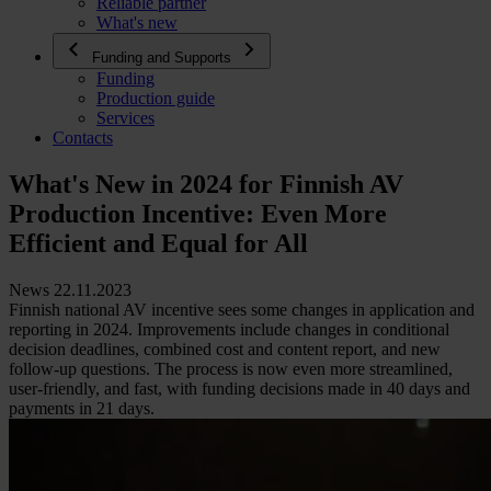
Reliable partner
What's new
Funding and Supports
Funding
Production guide
Services
Contacts
What's New in 2024 for Finnish AV
Production Incentive: Even More
Efficient and Equal for All
News 22.11.2023
Finnish national AV incentive sees some changes in application and
reporting in 2024. Improvements include changes in conditional
decision deadlines, combined cost and content report, and new
follow-up questions. The process is now even more streamlined,
user-friendly, and fast, with funding decisions made in 40 days and
payments in 21 days.