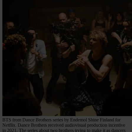
BTS from Dance Brothers series by Endemol Shine Finland for
Netflix. Dance Brothers received audiovisual production incentive
in 2021. The series about two brothers trying to make it as dancers