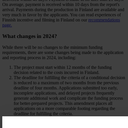
On average, payment is received within 10 days from the report's
arrival. Payments during the production in Finland are available and
very much in favor by the applicants. You can read experiences of
Finnish incentive and filming in Finland on our
recommendations
page.
What changes in 2024?
While there will be no changes to the minimum funding
requirements, there are some changes being made to the application
and reporting process in 2024, including:
The project must start within 12 months of the funding
decision related to the costs incurred in Finland.
The deadline for fulfilling the criteria of a conditional decision
is reduced to a maximum of two months from the previous
deadline of four months. Applications submitted too early,
incomplete applications, and delayed projects frequently
generate additional work and complicate the funding process
for better-prepared projects. This amendment places all
applications on a more comparable footing regarding the
deadline for fulfilling the criteria.
A single cost and content report can cover a period of at least
six months.