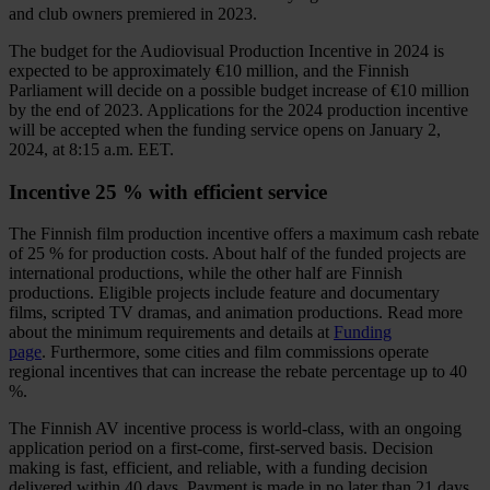
and club owners premiered in 2023.
The budget for the Audiovisual Production Incentive in 2024 is
expected to be approximately €10 million, and the Finnish
Parliament will decide on a possible budget increase of €10 million
by the end of 2023. Applications for the 2024 production incentive
will be accepted when the funding service opens on January 2,
2024, at 8:15 a.m. EET.
Incentive 25 % with efficient service
The Finnish film production incentive offers a maximum cash rebate
of 25 % for production costs. About half of the funded projects are
international productions, while the other half are Finnish
productions. Eligible projects include feature and documentary
films, scripted TV dramas, and animation productions. Read more
about the minimum requirements and details at
Funding
page
. Furthermore, some cities and film commissions operate
regional incentives that can increase the rebate percentage up to 40
%.
The Finnish AV incentive process is world-class, with an ongoing
application period on a first-come, first-served basis. Decision
making is fast, efficient, and reliable, with a funding decision
delivered within 40 days. Payment is made in no later than 21 days.