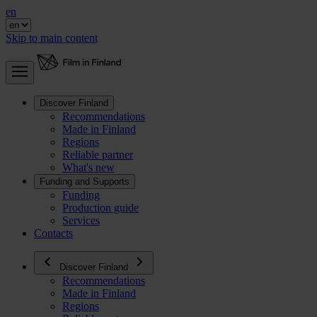
en
Skip to main content
Discover Finland
Recommendations
Made in Finland
Regions
Reliable partner
What's new
Funding and Supports
Funding
Production guide
Services
Contacts
Discover Finland
Recommendations
Made in Finland
Regions