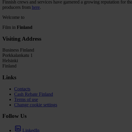
Finnish crews and services have garnered a growing reputation for thei
producers from
here
.
Welcome to
Film in
Finland
Visiting Address
Business Finland
Porkkalankatu 1
Helsinki
Finland
Links
Contacts
Cash Rebate Finland
Terms of use
Change cookie settings
Follow Us
LinkedIn