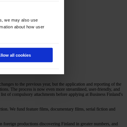
es, we may also use
ormation about how user
llow all cookies
nges to the previous year, but the application and reporting of the
ions. The process is now even more streamlined, user-friendly, and
e list of compulsory attachments before applying at Business Finland's
tion. We fund feature films, documentary films, serial fiction and
een foreign productions discovering Finland in greater numbers, and