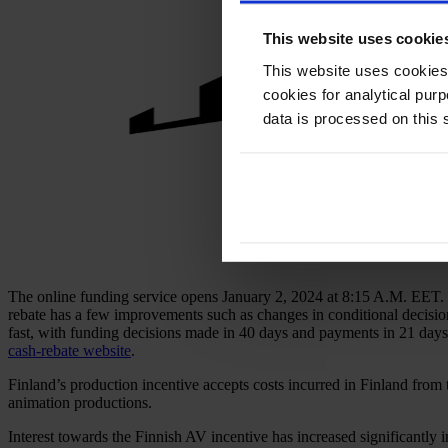
This website uses cookie
This website uses cookies
cookies for analytical pur
data is processed on this 
The online funding service opens January 2, 2024 at 8:15 A.M. EET. M
rebate has a few improvements such as changes in conditional decisio
fast, with funding decisions made in 40 days and payments in 21 days. 
cash-rebate website
.
Finland’s production incentive accepts costs incurred in Finland from 
animation productions.
Interest towards the Finnish AV incentive has increased significantly