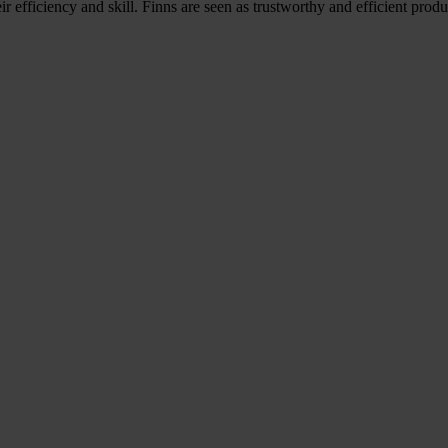
r efficiency and skill. Finns are seen as trustworthy and efficient pro