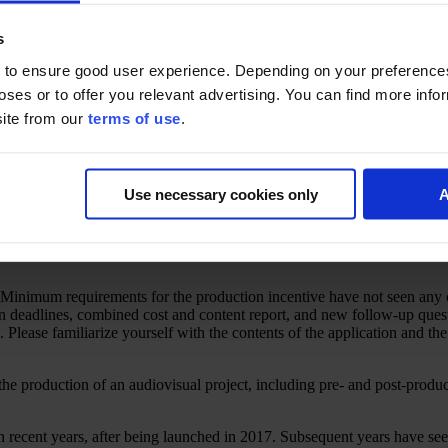
s
 to ensure good user experience. Depending on your preferenc
poses or to offer you relevant advertising. You can find more inf
site from our
terms of use
.
Use necessary cookies only
A
inimum requirements for the production incentive have not seen any cha
n deadlines, combined cost and content report, and new follow-up quest
Please familiarize yourself with the contents of the application and th
the production of an audiovisual project, including pre- and post-produc
 in recent years, after being launched in 2017. Subsequent years have s