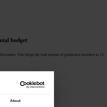
otal budget
n December. This brings the total amount of production incentive to 12
About