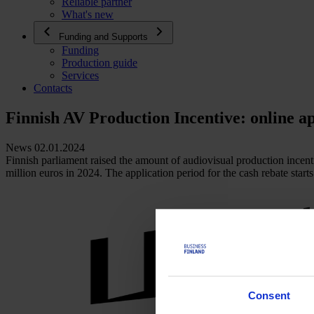
Reliable partner
What's new
Funding and Supports
Funding
Production guide
Services
Contacts
Finnish AV Production Incentive: online ap
News 02.01.2024
Finnish parliament raised the amount of audiovisual production incenti
million euros in 2024. The application period for the cash rebate starts
Consent