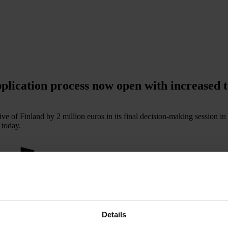
plication process now open with increased t
ve of Finland by 2 million euros in its final decision-making session i
 today.
Details