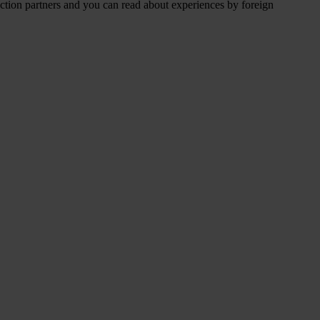
duction partners and you can read about experiences by foreign