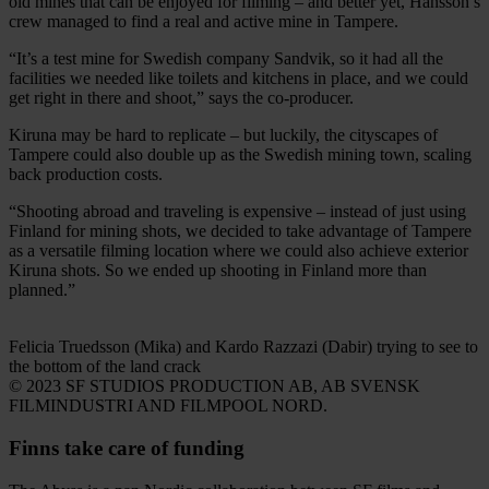
old mines that can be enjoyed for filming – and better yet, Hansson’s
crew managed to find a real and active mine in Tampere.
“It’s a test mine for Swedish company Sandvik, so it had all the
facilities we needed like toilets and kitchens in place, and we could
get right in there and shoot,” says the co-producer.
Kiruna may be hard to replicate – but luckily, the cityscapes of
Tampere could also double up as the Swedish mining town, scaling
back production costs.
“Shooting abroad and traveling is expensive – instead of just using
Finland for mining shots, we decided to take advantage of Tampere
as a versatile filming location where we could also achieve exterior
Kiruna shots. So we ended up shooting in Finland more than
planned.”
Felicia Truedsson (Mika) and Kardo Razzazi (Dabir) trying to see to
the bottom of the land crack
© 2023 SF STUDIOS PRODUCTION AB, AB SVENSK
FILMINDUSTRI AND FILMPOOL NORD.
Finns take care of funding