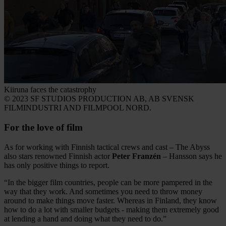
Kiiruna faces the catastrophy
© 2023 SF STUDIOS PRODUCTION AB, AB SVENSK
FILMINDUSTRI AND FILMPOOL NORD.
For the love of film
As for working with Finnish tactical crews and cast – The Abyss
also stars renowned Finnish actor
Peter Franzén
– Hansson says he
has only positive things to report.
“In the bigger film countries, people can be more pampered in the
way that they work. And sometimes you need to throw money
around to make things move faster. Whereas in Finland, they know
how to do a lot with smaller budgets - making them extremely good
at lending a hand and doing what they need to do.”