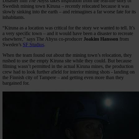
Disaster film
The Abyss
takes inspiration from the real-life story of
Swedish mining town Kiruna – recently relocated because it was
slowly sinking into the earth – and reimagines a far worse fate for its
inhabitants.
“Kiruna as a location was critical for the story we wanted to tell. It’s
a very specific town – and it would have been a disaster to recreate
elsewhere,” says The Abyss co-producer
Joakim Hansson
from
Sweden’s
SF Studios
.
When the team found out about the mining town’s relocation, they
rushed to use the empty Kiruna site while they could. But because
filming wasn’t permitted in the actual Kiruna mines, the production
crew had to look further afield for interior mining shots - landing on
the Finnish city of Tampere – and getting even more than they
bargained for.