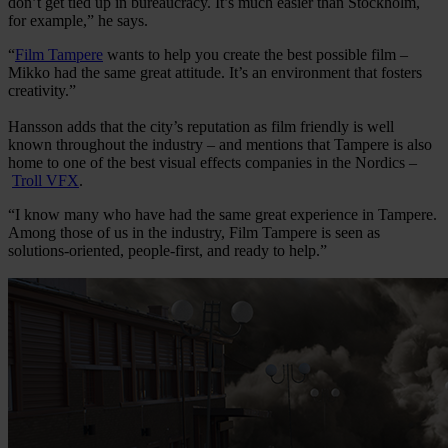
don’t get tied up in bureaucracy. It’s much easier than Stockholm,
for example,” he says.
“
Film Tampere
wants to help you create the best possible film –
Mikko had the same great attitude. It’s an environment that fosters
creativity.”
Hansson adds that the city’s reputation as film friendly is well
known throughout the industry – and mentions that Tampere is also
home to one of the best visual effects companies in the Nordics –
Troll VFX
.
“I know many who have had the same great experience in Tampere.
Among those of us in the industry, Film Tampere is seen as
solutions-oriented, people-first, and ready to help.”