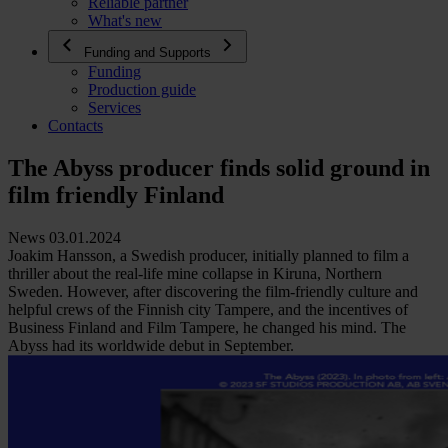
Reliable partner
What's new
Funding and Supports
Funding
Production guide
Services
Contacts
The Abyss producer finds solid ground in
film friendly Finland
News 03.01.2024
Joakim Hansson, a Swedish producer, initially planned to film a
thriller about the real-life mine collapse in Kiruna, Northern
Sweden. However, after discovering the film-friendly culture and
helpful crews of the Finnish city Tampere, and the incentives of
Business Finland and Film Tampere, he changed his mind. The
Abyss had its worldwide debut in September.