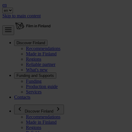
en
Skip to main content
Discover Finland
Recommendations
Made in Finland
Regions
Reliable partner
What's new
Funding and Supports
Funding
Production guide
Services
Contacts
Discover Finland
Recommendations
Made in Finland
Regions