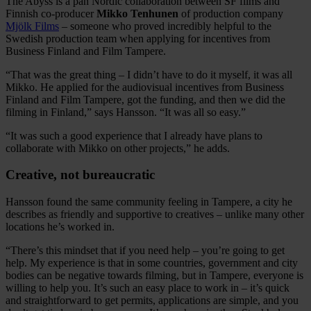
The Abyss is a pan Nordic collaboration between SF films and
Finnish co-producer
Mikko Tenhunen
of production company
Mjölk Films
– someone who proved incredibly helpful to the
Swedish production team when applying for incentives from
Business Finland and Film Tampere.
“That was the great thing – I didn’t have to do it myself, it was all
Mikko. He applied for the audiovisual incentives from Business
Finland and Film Tampere, got the funding, and then we did the
filming in Finland,” says Hansson. “It was all so easy.”
“It was such a good experience that I already have plans to
collaborate with Mikko on other projects,” he adds.
Creative, not bureaucratic
Hansson found the same community feeling in Tampere, a city he
describes as friendly and supportive to creatives – unlike many other
locations he’s worked in.
“There’s this mindset that if you need help – you’re going to get
help. My experience is that in some countries, government and city
bodies can be negative towards filming, but in Tampere, everyone is
willing to help you. It’s such an easy place to work in – it’s quick
and straightforward to get permits, applications are simple, and you