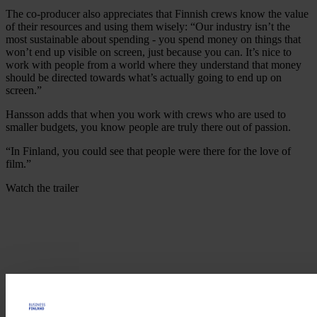
The co-producer also appreciates that Finnish crews know the value
of their resources and using them wisely: “Our industry isn’t the
most sustainable about spending - you spend money on things that
won’t end up visible on screen, just because you can. It’s nice to
work with people from a world where they understand that money
should be directed towards what’s actually going to end up on
screen.”
Hansson adds that when you work with crews who are used to
smaller budgets, you know people are truly there out of passion.
“In Finland, you could see that people were there for the love of
film.”
Watch the trailer