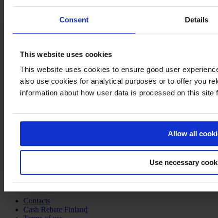
Consent
Details
This website uses cookies
This website uses cookies to ensure good user experien
also use cookies for analytical purposes or to offer you re
Welcome to
information about how user data is processed on this site
Film in
Finland
Visiting Address
Allow all cook
Business Finland
Porkkalankatu 1
Helsinki
Use necessary cook
Finland
Links
Contacts
Cash Rebate Finland