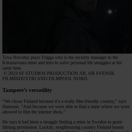
Tova Novotny plays Frigga who is the security manager in the
Kiirunavaara mine and tries to solve personal life struggles at the
same time.
© 2023 SF STUDIOS PRODUCTION AB, AB SVENSK
FILMINDUSTRI AND FILMPOOL NORD.
Tampere’s versatility
“We chose Finland because it’s a really film friendly country,” says
Hansson. “And because we were able to find a mine where we were
allowed to film the interior shots.”
He says it had been a struggle finding a mine in Sweden to grant
filming permission. Luckily, neighbouring country Finland boasts