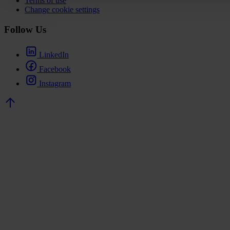
Terms of use
Change cookie settings
Follow Us
LinkedIn
Facebook
Instagram