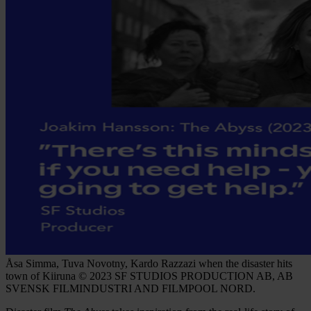
Åsa Simma, Tuva Novotny, Kardo Razzazi when the disaster hits
town of Kiiruna © 2023 SF STUDIOS PRODUCTION AB, AB
SVENSK FILMINDUSTRI AND FILMPOOL NORD.