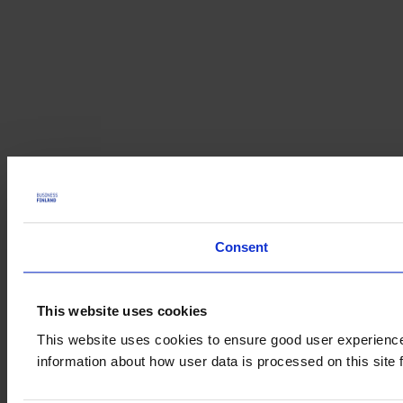
Consent
This website uses cookies
This website uses cookies to ensure good user experience.
information about how user data is processed on this site