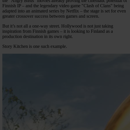
the "Angry Birds" movies already proving the cinematic potential of
Finnish IP – and the legendary video game "Clash of Clans" being
adapted into an animated series by Netflix – the stage is set for even
greater crossover success between games and screen.
But it’s not all a one-way street. Hollywood is not just taking
inspiration from Finnish games – it is looking to Finland as a
production destination in its own right.
Story Kitchen is one such example.