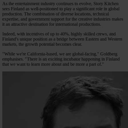
As the entertainment industry continues to evolve, Story Kitchen
sees Finland as well-positioned to play a significant role in global
production. The combination of diverse locations, technical
expertise, and government support for the creative industries makes
it an attractive destination for international productions.
Indeed, with incentives of up to 40%, highly skilled crews, and
Finland's unique position as a bridge between Eastern and Western
markets, the growth potential becomes clear.
"While we're California-based, we are global-facing," Goldberg
emphasises. "There is an exciting incubator happening in Finland
that we want to learn more about and be more a part of."