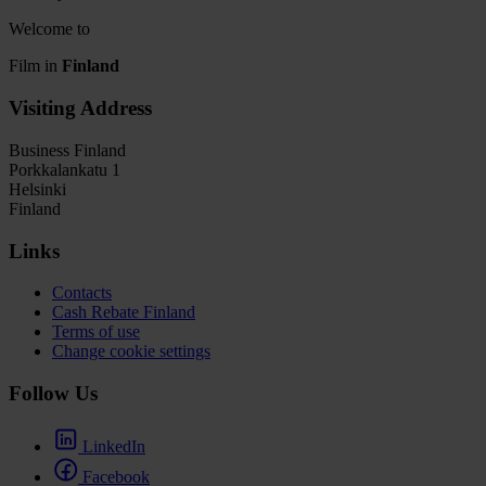
Welcome to
Film in
Finland
Visiting Address
Business Finland
Porkkalankatu 1
Helsinki
Finland
Links
Contacts
Cash Rebate Finland
Terms of use
Change cookie settings
Follow Us
LinkedIn
Facebook