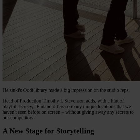
Helsinki's Oodi library made a big impression on the studio reps.
Head of Production Timothy I. Stevenson adds, with a hint of
playful secrecy, "Finland offers so many unique locations that we
haven't seen before on screen – without giving away any secrets to
our competitors."
A New Stage for Storytelling