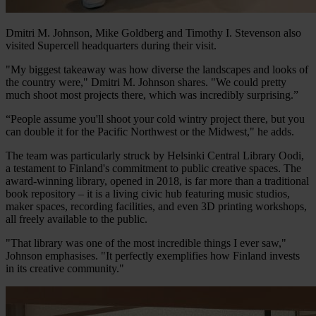
Dmitri M. Johnson, Mike Goldberg and Timothy I. Stevenson also
visited Supercell headquarters during their visit.
"My biggest takeaway was how diverse the landscapes and looks of
the country were," Dmitri M. Johnson shares. "We could pretty
much shoot most projects there, which was incredibly surprising.”
“People assume you'll shoot your cold wintry project there, but you
can double it for the Pacific Northwest or the Midwest," he adds.
The team was particularly struck by Helsinki Central Library Oodi,
a testament to Finland's commitment to public creative spaces. The
award-winning library, opened in 2018, is far more than a traditional
book repository – it is a living civic hub featuring music studios,
maker spaces, recording facilities, and even 3D printing workshops,
all freely available to the public.
"That library was one of the most incredible things I ever saw,"
Johnson emphasises. "It perfectly exemplifies how Finland invests
in its creative community."