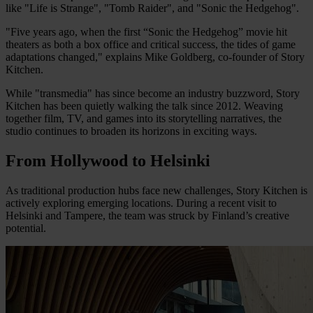
like "Life is Strange", "Tomb Raider", and "Sonic the Hedgehog".
"Five years ago, when the first “Sonic the Hedgehog” movie hit
theaters as both a box office and critical success, the tides of game
adaptations changed," explains Mike Goldberg, co-founder of Story
Kitchen.
While "transmedia" has since become an industry buzzword, Story
Kitchen has been quietly walking the talk since 2012. Weaving
together film, TV, and games into its storytelling narratives, the
studio continues to broaden its horizons in exciting ways.
From Hollywood to Helsinki
As traditional production hubs face new challenges, Story Kitchen is
actively exploring emerging locations. During a recent visit to
Helsinki and Tampere, the team was struck by Finland’s creative
potential.