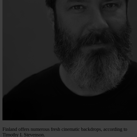
Finland offers numerous fresh cinematic backdrops, according to
Timothy I. Stevenson.