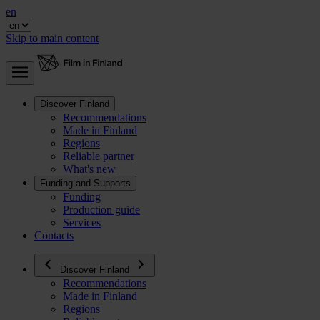
en
Skip to main content
Discover Finland
Recommendations
Made in Finland
Regions
Reliable partner
What's new
Funding and Supports
Funding
Production guide
Services
Contacts
Discover Finland
Recommendations
Made in Finland
Regions