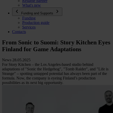
Reliable partner
What's new
Funding and Supports
Funding
Production guide
Services
Contacts
From Sonic to Suomi: Story Kitchen Eyes
Finland for Game Adaptations
News 28.05.2025
For Story Kitchen – the Los Angeles-based studio behind
adaptations of "Sonic the Hedgehog", "Tomb Raider", and "Life is
Strange" – spotting untapped potential has always been part of the
formula. Now, the company is eyeing Finland’s production
possibilities as its next big opportunity.