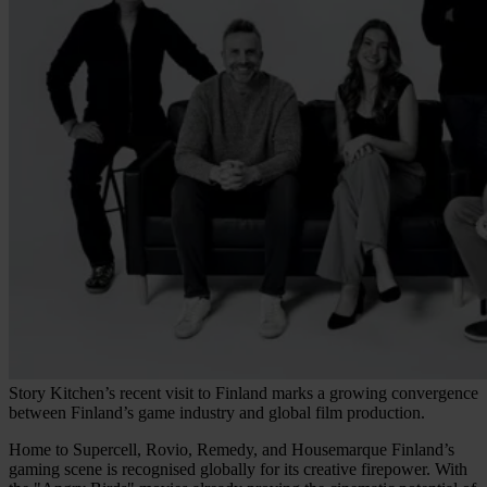
Story Kitchen’s recent visit to Finland marks a growing convergence
between Finland’s game industry and global film production.
Home to Supercell, Rovio, Remedy, and Housemarque Finland’s
gaming scene is recognised globally for its creative firepower. With