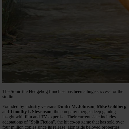
The Sonic the Hedgehog franchise has been a huge success for the
studio.
Founded by industry veterans
Dmitri M. Johnson
,
Mike Goldberg
and
Timothy I. Stevenson
, the company merges deep gaming
insight with film and TV expertise. Their current slate includes
adaptations of "Split Fiction", the hit co-op game that has sold over
four million copies since its release, alongside beloved properties