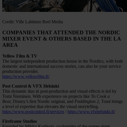
Credit: Ville Lahtinen Reel Media
COMPANIES THAT ATTENDED THE NORDIC
MIXER EVENT & OTHERS BASED IN THE LA
AREA
Yellow Film & TV
The largest independent production house in the Nordics, with both
domestic and international success stories, can also be your service
production provider.
https://www.yellowfilm.fi/
Post Control & VFX Helsinki
This dynamic duo in post-production and visual effects is led by
Tomi Nieminen. With experience on projects like
To Cook a
Bear,
Disney’s first Nordic original, and
Paddington 2,
Tomi brings
a level of expertise that elevates the visual storytelling.
https://www.postcontrol.fi/services
/
https://www.vfxhelsinki.fi/
Fireframe Studios
Founded by Mikko Kodisoja, co-founder of the games giant