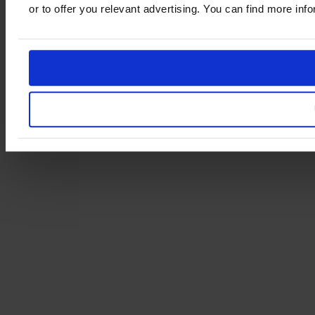
or to offer you relevant advertising. You can find more in