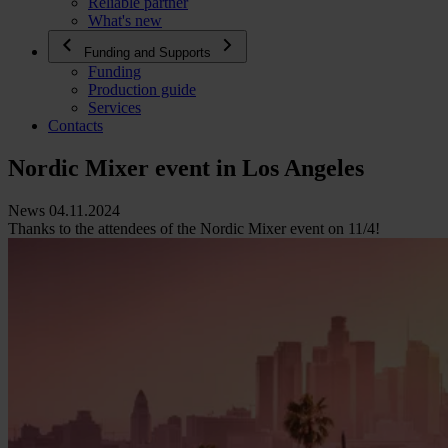
Reliable partner
What's new
Funding and Supports
Funding
Production guide
Services
Contacts
Nordic Mixer event in Los Angeles
News 04.11.2024
Thanks to the attendees of the Nordic Mixer event on 11/4!