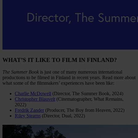
WHAT’S IT LIKE TO FILM IN FINLAND?
The Summer Book
is just one of many numerous international
productions to be filmed in Finland in recent years. Read more about
what some of the filmmakers’ experiences have been like:
Charlie McDowell
(Director, The Summer Book, 2024)
Christopher Blauvelt
(Cinematographer, What Remains,
2022)
Fredrik Zander
(Producer, The Boy from Heaven, 2022)
Riley Stearns
(Director, Dual, 2022)