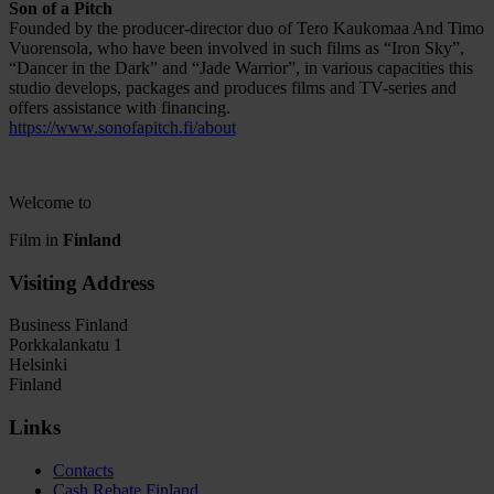
Son of a Pitch
Founded by the producer-director duo of Tero Kaukomaa And Timo
Vuorensola, who have been involved in such films as “Iron Sky”,
“Dancer in the Dark” and “Jade Warrior”, in various capacities this
studio develops, packages and produces films and TV-series and
offers assistance with financing.
https://www.sonofapitch.fi/about
Welcome to
Film in
Finland
Visiting Address
Business Finland
Porkkalankatu 1
Helsinki
Finland
Links
Contacts
Cash Rebate Finland