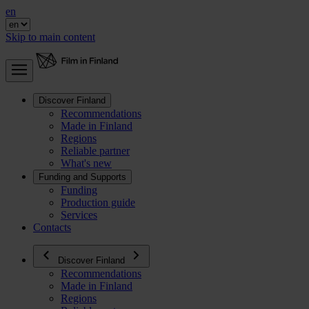
en
Skip to main content
Discover Finland
Recommendations
Made in Finland
Regions
Reliable partner
What's new
Funding and Supports
Funding
Production guide
Services
Contacts
Discover Finland
Recommendations
Made in Finland
Regions