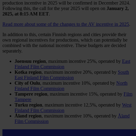
production incentive in 2025 will be confirmed in December 2024.
Following this, the call for the year 2025 will open on
January 2,
2025, at 8:15 AM
EET
.
Read more about some of the changes to the AV incentive in 2025
.
In addition to this, certain Finnish regions and cities provide their
own regional incentives for productions, which can potentially be
combined with the national incentive. These budgets are decided
separately.
Joensuu region
, maximum incentive 25%, operated by
East
Finland Film Commission
Kotka region
, maximum incentive 20%, operated by
South
East Finland Film Commission
City of Oulu
, maximum incentive 10%, operated by
North
Finland Film Commission
Tampere region
, maximum incentive 15%, operated by
Film
Tampere
Turku region
, maximum incentive 12,5%, operated by
West
Finland Film Commission
Åland region
, maximum incentive 10%, operated by
Åland
Film Commission