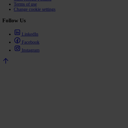
Terms of use
Change cookie settings
Follow Us
LinkedIn
Facebook
Instagram