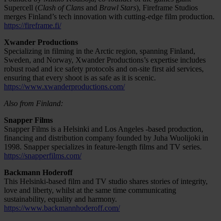
Supercell (
Clash of Clans
and
Brawl Stars
), Fireframe Studios
merges Finland’s tech innovation with cutting-edge film production.
https://fireframe.fi/
Xwander Productions
Specializing in filming in the Arctic region, spanning Finland,
Sweden, and Norway, Xwander Productions’s expertise includes
robust road and ice safety protocols and on-site first aid services,
ensuring that every shoot is as safe as it is scenic.
https://www.xwanderproductions.com/
Also from Finland:
Snapper Films
Snapper Films is a Helsinki and Los Angeles -based production,
financing and distribution company founded by Juha Wuolijoki in
1998. Snapper specializes in feature-length films and TV series.
https://snapperfilms.com/
Backmann Hoderoff
This Helsinki-based film and TV studio shares stories of integrity,
love and liberty, whilst at the same time communicating
sustainability, equality and harmony.
https://www.backmannhoderoff.com/