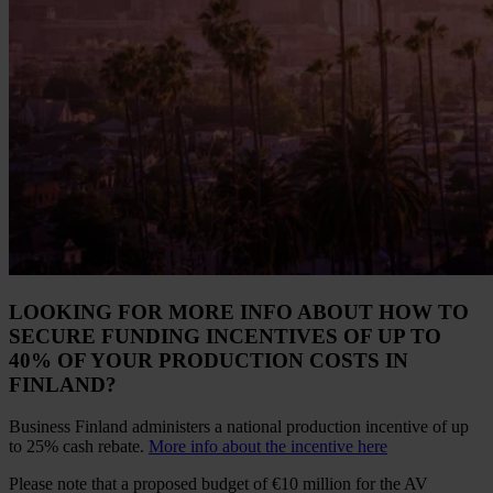
LOOKING FOR MORE INFO ABOUT HOW TO
SECURE FUNDING INCENTIVES OF UP TO
40% OF YOUR PRODUCTION COSTS IN
FINLAND?
Business Finland administers a national production incentive of up
to 25% cash rebate.
More info about the incentive here
Please note that a proposed budget of €10 million for the AV