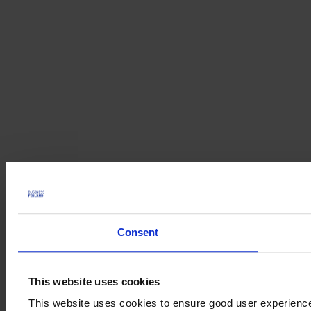
Consent
This website uses cookies
This website uses cookies to ensure good user experienc